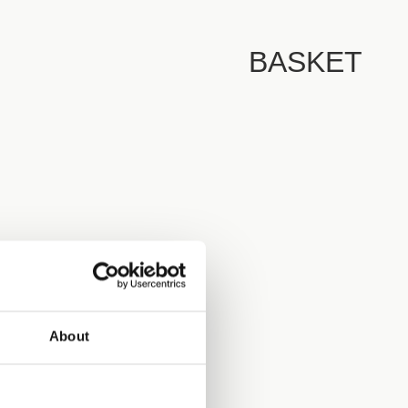
BASKET
About