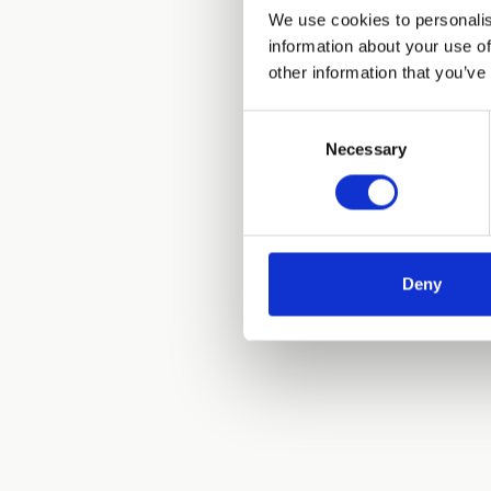
We use cookies to personalis
information about your use of
other information that you’ve
Consent
Necessary
Selection
Deny