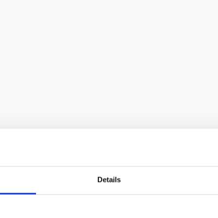
Details