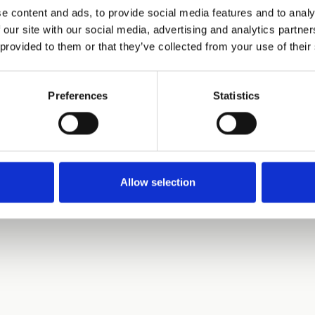
e content and ads, to provide social media features and to analy
 our site with our social media, advertising and analytics partn
 provided to them or that they’ve collected from your use of their
Preferences
Statistics
Allow selection