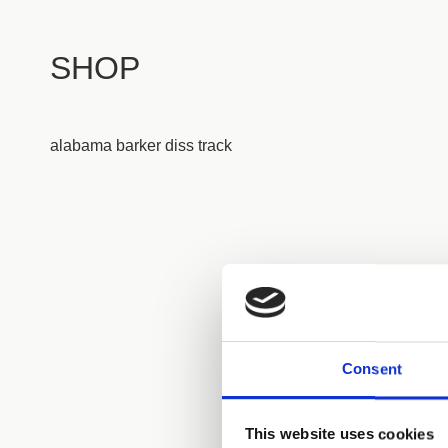
SHOP
alabama barker diss track
Consent
This website uses cookies