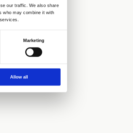
se our traffic. We also share
ers who may combine it with
 services.
Marketing
Allow all